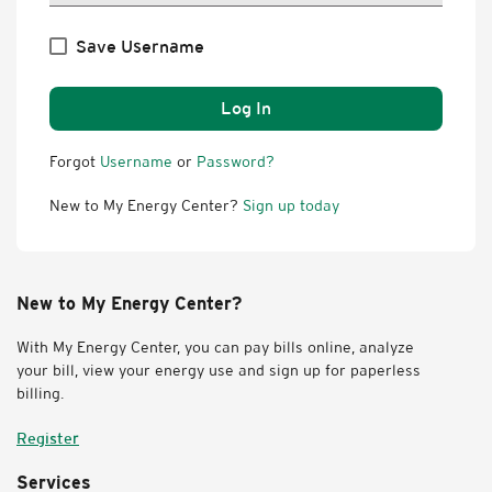
Save Username
Log In
Forgot
Username
or
Password?
New to My Energy Center?
Sign up today
New to My Energy Center?
With My Energy Center, you can pay bills online, analyze
your bill, view your energy use and sign up for paperless
billing.
Register
Services