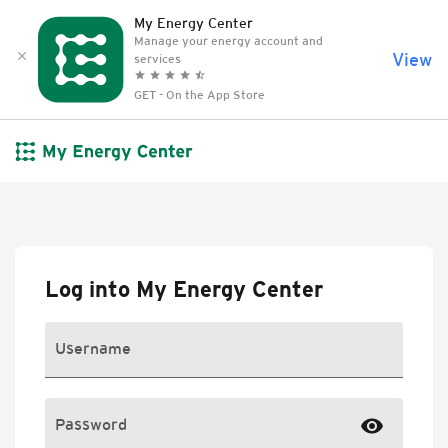
skip to content
My Energy Center
Manage your energy account and
View
clear
services
grade
grade
grade
grade
star_half
GET - On the App Store
Log into My Energy Center
Username
visibility
Password