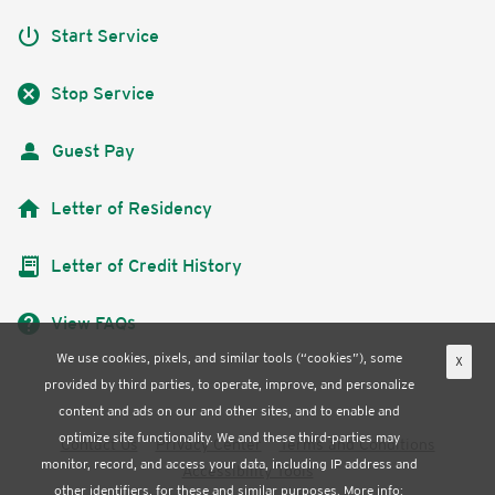
power_settings_new
Start Service
cancel
Stop Service
Guest Pay
home
Letter of Residency
receipt_long
Letter of Credit History
help
View FAQs
We use cookies, pixels, and similar tools (“cookies”), some
X
provided by third parties, to operate, improve, and personalize
content and ads on our and other sites, and to enable and
optimize site functionality. We and these third-parties may
Contact Us
Privacy Center
Terms and Conditions
monitor, record, and access your data, including IP address and
Accessibility Tools
other identifiers, for these and similar purposes. More info: