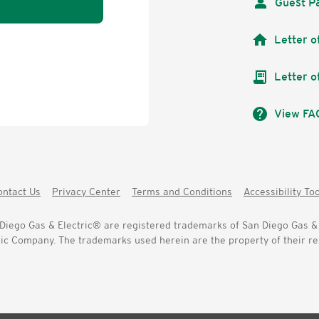
Guest P
home
Letter o
receipt_long
Letter o
help
View FA
ontact Us
Privacy Center
Terms and Conditions
Accessibility To
iego Gas & Electric® are registered trademarks of San Diego Gas & 
c Company. The trademarks used herein are the property of their res