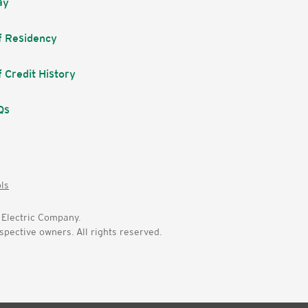
ay
f Residency
f Credit History
Qs
ols
Electric Company.
pective owners. All rights reserved.