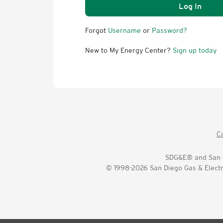
Log In
Forgot
Username
or
Password?
New to My Energy Center?
Sign up today
C
SDG&E® and San D
© 1998-2026 San Diego Gas & Electri