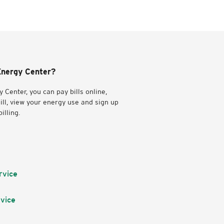
nergy Center?
 Center, you can pay bills online,
ill, view your energy use and sign up
illing.
rvice
vice