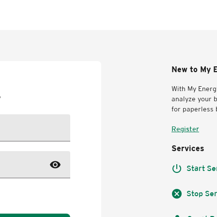
New to My E
With My Energy
r
analyze your b
for paperless b
Register
Services
visibility
power_settings_new
Start Se
cancel
Stop Ser