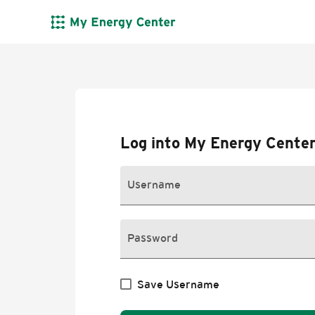
skip to content
Log into My Energy Cente
Username
Password
Save Username