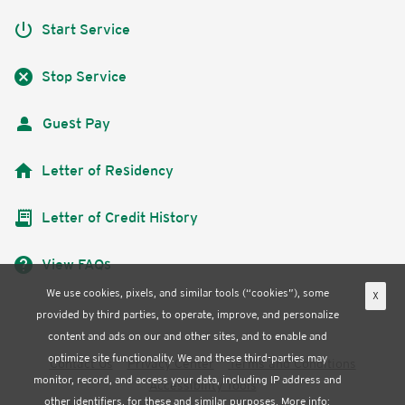
power_settings_new
Start Service
cancel
Stop Service
Guest Pay
home
Letter of Residency
receipt_long
Letter of Credit History
help
View FAQs
We use cookies, pixels, and similar tools (“cookies”), some
X
provided by third parties, to operate, improve, and personalize
content and ads on our and other sites, and to enable and
optimize site functionality. We and these third-parties may
Contact Us
Privacy Center
Terms and Conditions
monitor, record, and access your data, including IP address and
Accessibility Tools
other identifiers, for these and similar purposes. More info: