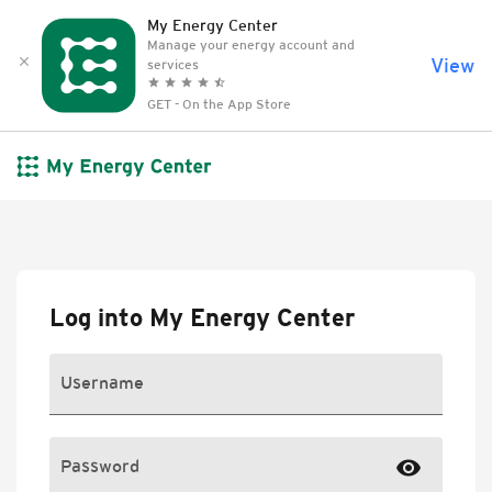
skip to content
My Energy Center
Manage your energy account and
View
clear
services
grade
grade
grade
grade
star_half
GET - On the App Store
Log into My Energy Center
Username
visibility
Password