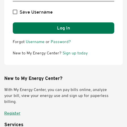
Save Username
Log In
Forgot
Username
or
Password?
New to My Energy Center?
Sign up today
New to My Energy Center?
With My Energy Center, you can pay bills online, analyze
your bill, view your energy use and sign up for paperless
billing.
Register
Services